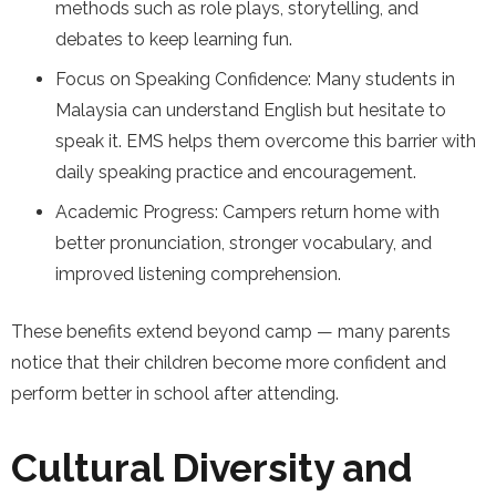
methods such as role plays, storytelling, and
debates to keep learning fun.
Focus on Speaking Confidence: Many students in
Malaysia can understand English but hesitate to
speak it. EMS helps them overcome this barrier with
daily speaking practice and encouragement.
Academic Progress: Campers return home with
better pronunciation, stronger vocabulary, and
improved listening comprehension.
These benefits extend beyond camp — many parents
notice that their children become more confident and
perform better in school after attending.
Cultural Diversity and