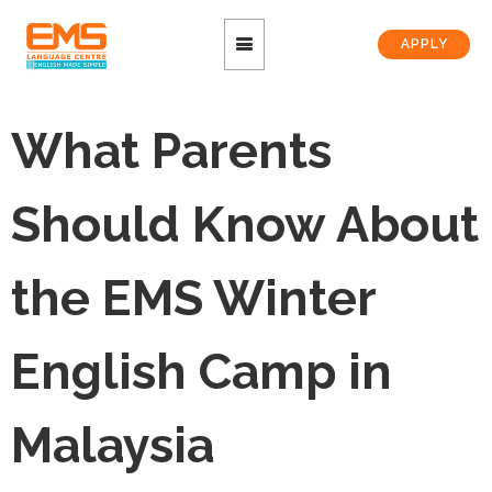
APPLY
What Parents
Should Know About
the EMS Winter
English Camp in
Malaysia