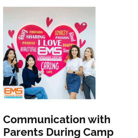
Communication with
Parents During Camp