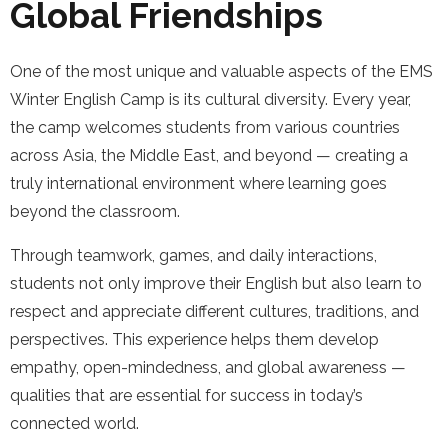
Global Friendships
One of the most unique and valuable aspects of the EMS
Winter English Camp is its cultural diversity. Every year,
the camp welcomes students from various countries
across Asia, the Middle East, and beyond — creating a
truly international environment where learning goes
beyond the classroom.
Through teamwork, games, and daily interactions,
students not only improve their English but also learn to
respect and appreciate different cultures, traditions, and
perspectives. This experience helps them develop
empathy, open-mindedness, and global awareness —
qualities that are essential for success in today’s
connected world.