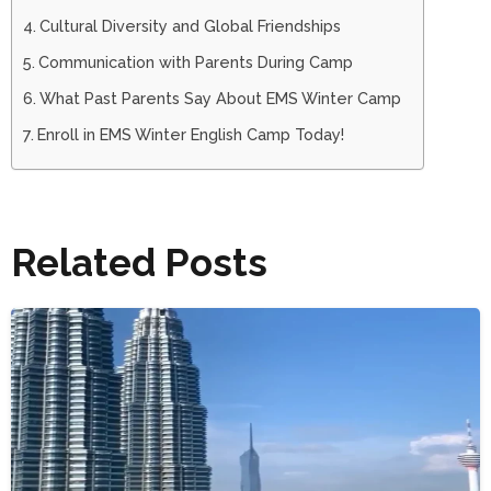
Cultural Diversity and Global Friendships
Communication with Parents During Camp
What Past Parents Say About EMS Winter Camp
Enroll in EMS Winter English Camp Today!
Related Posts