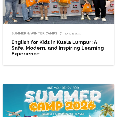
SUMMER & WINTER CAMPS
7 months ago
English for Kids in Kuala Lumpur: A
Safe, Modern, and Inspiring Learning
Experience