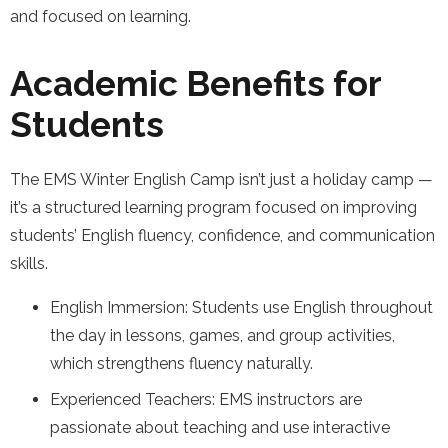
and focused on learning.
Academic Benefits for
Students
The EMS Winter English Camp isn’t just a holiday camp —
it’s a structured learning program focused on improving
students’ English fluency, confidence, and communication
skills.
English Immersion: Students use English throughout
the day in lessons, games, and group activities,
which strengthens fluency naturally.
Experienced Teachers: EMS instructors are
passionate about teaching and use interactive