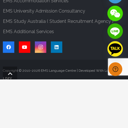
EMS Accommodation Services
EMS University Admission Consultancy
EMS Study Australia ( Student Recruitment Agency )
EMS Additional Services
Copyright © 2010-
2026
EMS Language Centre | Developed With Love By
LDFY
ONLINE APPLICATION
CONTACT US
FAQS