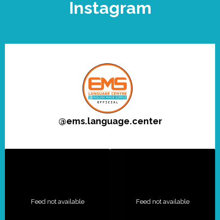
Instagram
@
ems.language.center
Feed not available
Feed not available