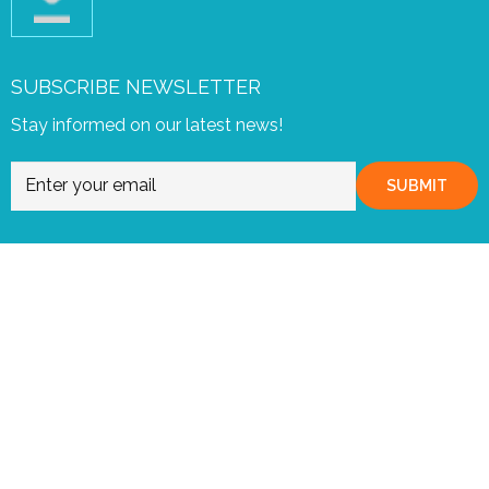
SUBSCRIBE NEWSLETTER
Stay informed on our latest news!
SUBMIT