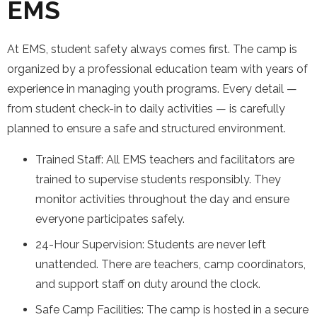
EMS
At EMS, student safety always comes first. The camp is
organized by a professional education team with years of
experience in managing youth programs. Every detail —
from student check-in to daily activities — is carefully
planned to ensure a safe and structured environment.
Trained Staff: All EMS teachers and facilitators are
trained to supervise students responsibly. They
monitor activities throughout the day and ensure
everyone participates safely.
24-Hour Supervision: Students are never left
unattended. There are teachers, camp coordinators,
and support staff on duty around the clock.
Safe Camp Facilities: The camp is hosted in a secure