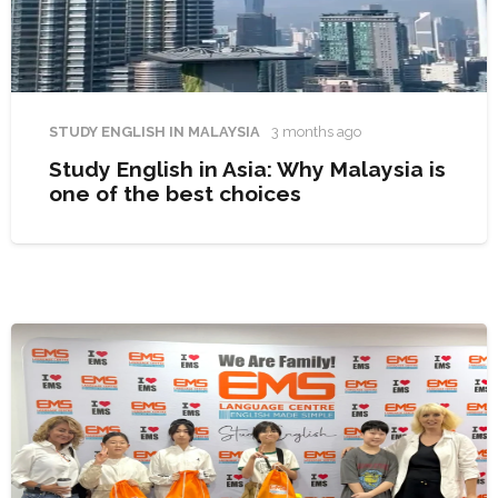
STUDY ENGLISH IN MALAYSIA
3 months ago
Study English in Asia: Why Malaysia is
one of the best choices