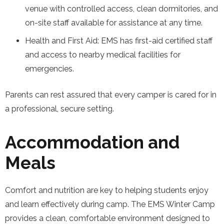
venue with controlled access, clean dormitories, and
on-site staff available for assistance at any time.
Health and First Aid: EMS has first-aid certified staff
and access to nearby medical facilities for
emergencies.
Parents can rest assured that every camper is cared for in
a professional, secure setting.
Accommodation and
Meals
Comfort and nutrition are key to helping students enjoy
and learn effectively during camp. The EMS Winter Camp
provides a clean, comfortable environment designed to