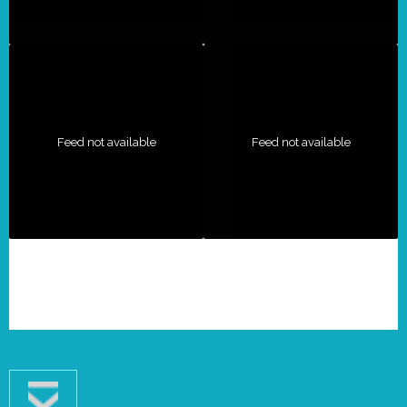
Feed not available
Feed not available