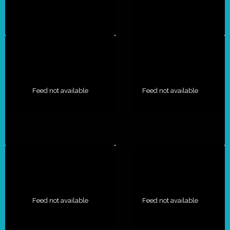
Feed not available
Feed not available
Feed not available
Feed not available