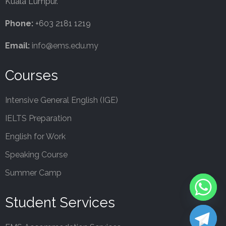
Kuala Lumpur.
Phone:
+603 2181 1219
Email:
info@ems.edu.my
Courses
Intensive General English (IGE)
IELTS Preparation
English for Work
Speaking Course
Summer Camp
Student Services