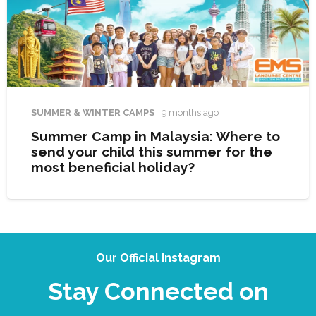
SUMMER & WINTER CAMPS
9 months ago
Summer Camp in Malaysia: Where to
send your child this summer for the
most beneficial holiday?
Our Official Instagram
Stay Connected on