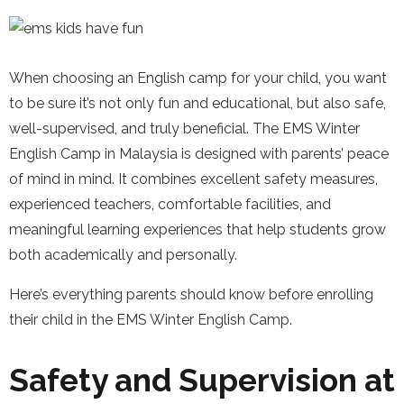
When choosing an English camp for your child, you want
to be sure it’s not only fun and educational, but also safe,
well-supervised, and truly beneficial. The EMS Winter
English Camp in Malaysia is designed with parents’ peace
of mind in mind. It combines excellent safety measures,
experienced teachers, comfortable facilities, and
meaningful learning experiences that help students grow
both academically and personally.
Here’s everything parents should know before enrolling
their child in the EMS Winter English Camp.
Safety and Supervision at