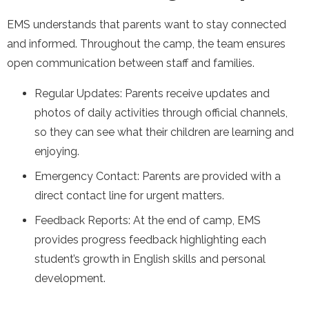
EMS understands that parents want to stay connected
and informed. Throughout the camp, the team ensures
open communication between staff and families.
Regular Updates: Parents receive updates and
photos of daily activities through official channels,
so they can see what their children are learning and
enjoying.
Emergency Contact: Parents are provided with a
direct contact line for urgent matters.
Feedback Reports: At the end of camp, EMS
provides progress feedback highlighting each
student’s growth in English skills and personal
development.