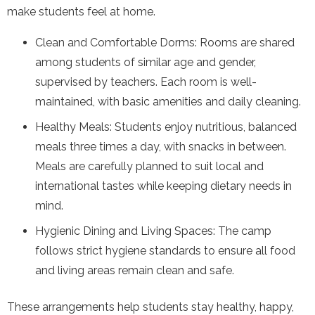
make students feel at home.
Clean and Comfortable Dorms: Rooms are shared
among students of similar age and gender,
supervised by teachers. Each room is well-
maintained, with basic amenities and daily cleaning.
Healthy Meals: Students enjoy nutritious, balanced
meals three times a day, with snacks in between.
Meals are carefully planned to suit local and
international tastes while keeping dietary needs in
mind.
Hygienic Dining and Living Spaces: The camp
follows strict hygiene standards to ensure all food
and living areas remain clean and safe.
These arrangements help students stay healthy, happy,