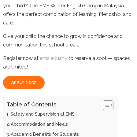
your child? The EMS Winter English Camp in Malaysia
offers the perfect combination of learning, friendship, and
care.
Give your child the chance to grow in confidence and
communication this school break.
Register now at
ems.edu.my
to reserve a spot — spaces
are limited!
APPLY NOW
Table of Contents
Safety and Supervision at EMS
Accommodation and Meals
Academic Benefits for Students