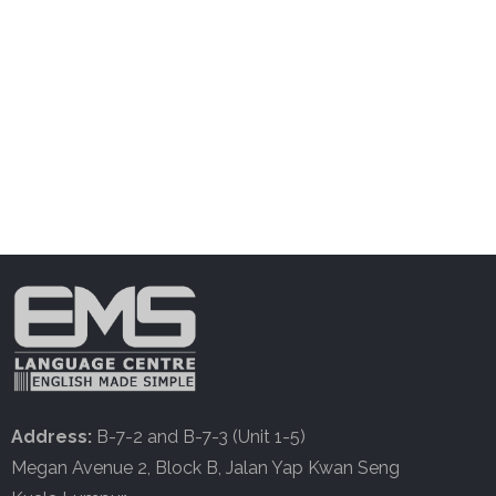
Address:
B-7-2 and B-7-3 (Unit 1-5)
Megan Avenue 2, Block B, Jalan Yap Kwan Seng