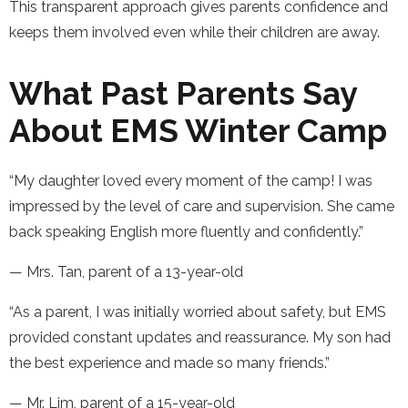
This transparent approach gives parents confidence and
keeps them involved even while their children are away.
What Past Parents Say
About EMS Winter Camp
“My daughter loved every moment of the camp! I was
impressed by the level of care and supervision. She came
back speaking English more fluently and confidently.”
— Mrs. Tan, parent of a 13-year-old
“As a parent, I was initially worried about safety, but EMS
provided constant updates and reassurance. My son had
the best experience and made so many friends.”
— Mr. Lim, parent of a 15-year-old