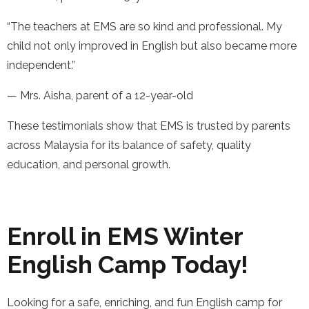
“The teachers at EMS are so kind and professional. My
child not only improved in English but also became more
independent.”
— Mrs. Aisha, parent of a 12-year-old
These testimonials show that EMS is trusted by parents
across Malaysia for its balance of safety, quality
education, and personal growth.
Enroll in EMS Winter
English Camp Today!
Looking for a safe, enriching, and fun English camp for