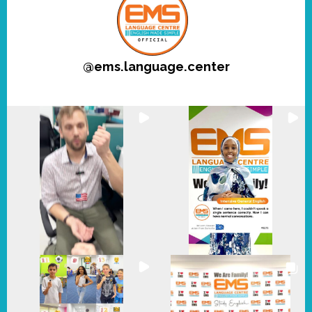
@
ems.language.center