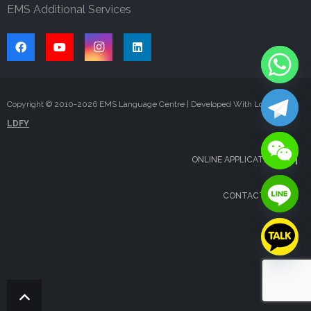
EMS Additional Services
Copyright © 2010-
2026
EMS Language Centre | Developed With Love By
LDFY
ONLINE APPLICATION
CONTACT US
FAQS
BLOG