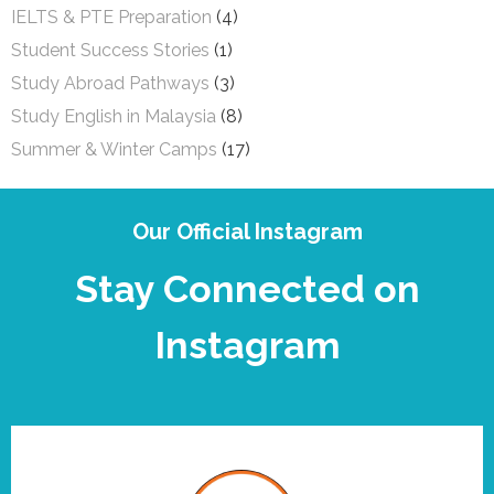
IELTS & PTE Preparation
(4)
Student Success Stories
(1)
Study Abroad Pathways
(3)
Study English in Malaysia
(8)
Summer & Winter Camps
(17)
Our Official Instagram
Stay Connected on
Instagram