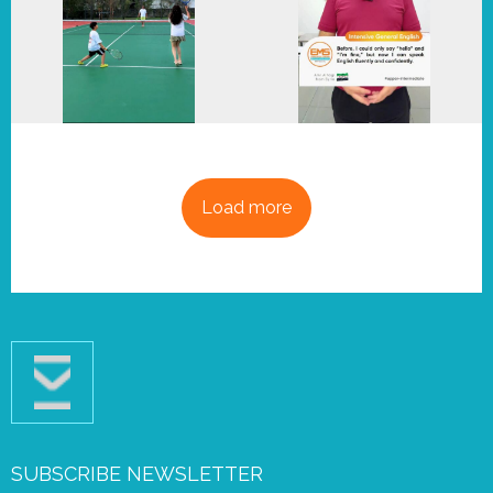
Load more
SUBSCRIBE NEWSLETTER