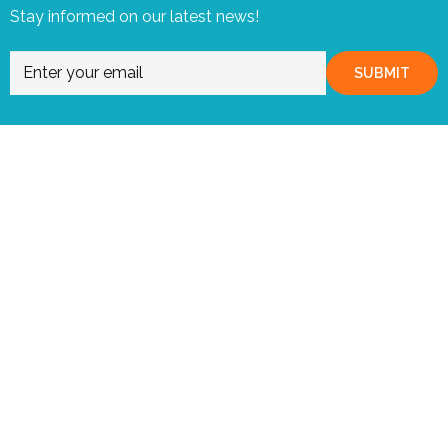
Stay informed on our latest news!
SUBMIT