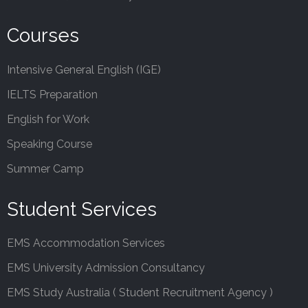
Courses
Intensive General English (IGE)
IELTS Preparation
English for Work
Speaking Course
Summer Camp
Student Services
EMS Accommodation Services
EMS University Admission Consultancy
EMS Study Australia ( Student Recruitment Agency )