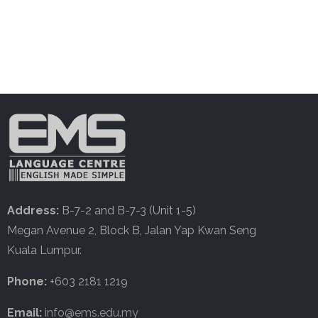
Address:
B-7-2 and B-7-3 (Unit 1-5)
Megan Avenue 2, Block B, Jalan Yap Kwan Seng
Kuala Lumpur.
Phone:
+603 2181 1219
Email:
info@ems.edu.my