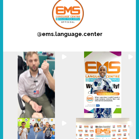
@
ems.language.center