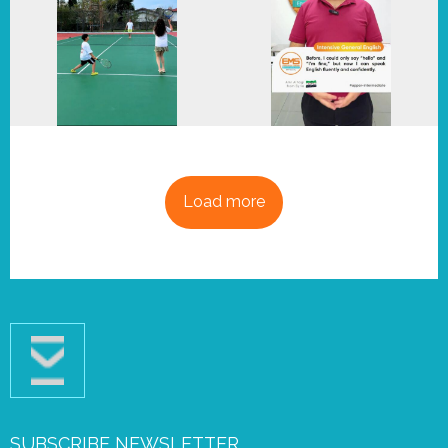
Load more
SUBSCRIBE NEWSLETTER