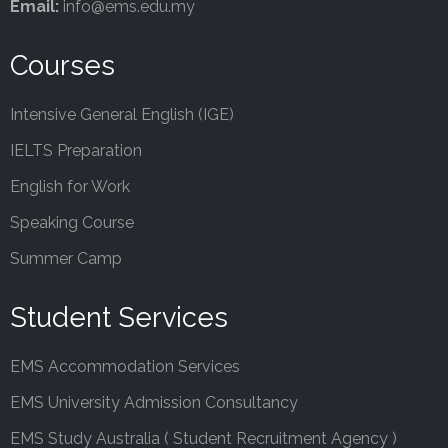
Email:
info@ems.edu.my
Courses
Intensive General English (IGE)
IELTS Preparation
English for Work
Speaking Course
Summer Camp
Student Services
EMS Accommodation Services
EMS University Admission Consultancy
EMS Study Australia ( Student Recruitment Agency )