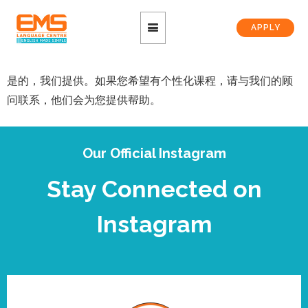
APPLY
是的，我们提供。如果您希望有个性化课程，请与我们的顾
问联系，他们会为您提供帮助。
Our Official Instagram
Stay Connected on
Instagram