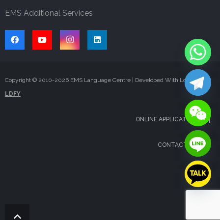
EMS Additional Services
Copyright © 2010-
2026
EMS Language Centre | Developed With Love By
LDFY
ONLINE APPLICATION
CONTACT US
FAQS
BLOG