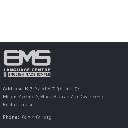
Address:
B-7-2 and B-7-3 (Unit 1-5)
Megan Avenue 2, Block B, Jalan Yap Kwan Seng
Kuala Lumpur.
Phone:
+603 2181 1219