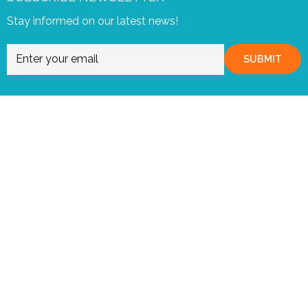
Stay informed on our latest news!
SUBMIT