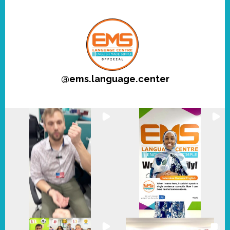
@
ems.language.center