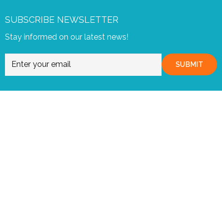
SUBSCRIBE NEWSLETTER
Stay informed on our latest news!
SUBMIT