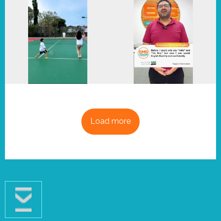
Load more