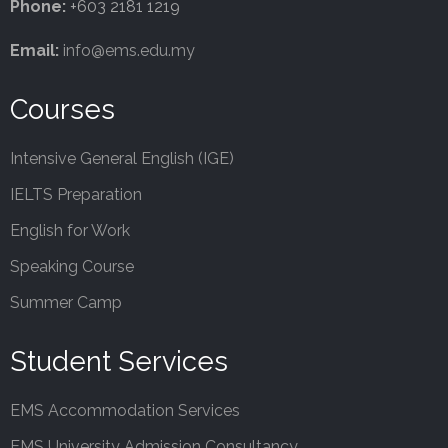
Phone:
+603 2181 1219
Email:
info@ems.edu.my
Courses
Intensive General English (IGE)
IELTS Preparation
English for Work
Speaking Course
Summer Camp
Student Services
EMS Accommodation Services
EMS University Admission Consultancy