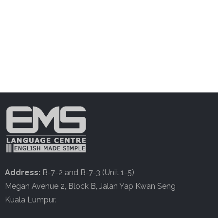
Address:
B-7-2 and B-7-3 (Unit 1-5)
Megan Avenue 2, Block B, Jalan Yap Kwan Seng
Kuala Lumpur.