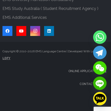
EMS Study Australia ( Student Recruitment Agency )
EMS Additional Services
Copyright © 2010-
2026
EMS Language Centre | Developed With Love By
LDFY
ONLINE APPLICATION
CONTACT US
FAQS
BLOG