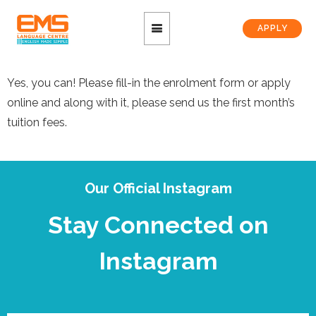
APPLY
Yes, you can! Please fill-in the enrolment form or apply
online and along with it, please send us the first month’s
tuition fees.
Our Official Instagram
Stay Connected on
Instagram