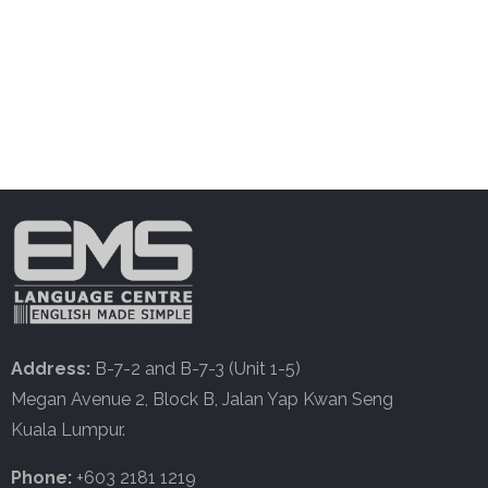
Address:
B-7-2 and B-7-3 (Unit 1-5)
Megan Avenue 2, Block B, Jalan Yap Kwan Seng
Kuala Lumpur.
Phone:
+603 2181 1219