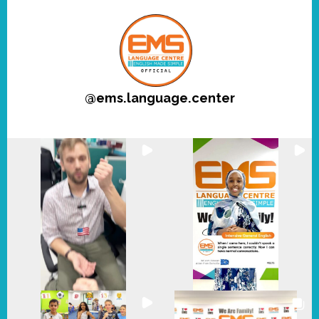
@
ems.language.center