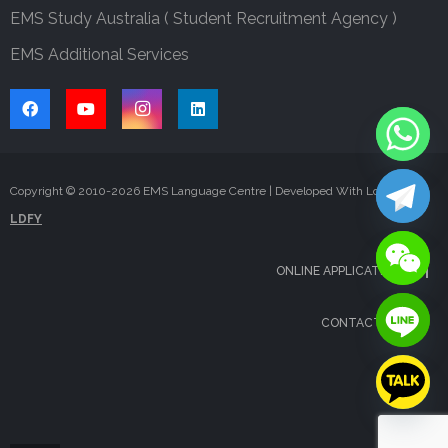
EMS Study Australia ( Student Recruitment Agency )
EMS Additional Services
Copyright © 2010-
2026
EMS Language Centre | Developed With Love By
LDFY
ONLINE APPLICATION
CONTACT US
FAQS
BLOG