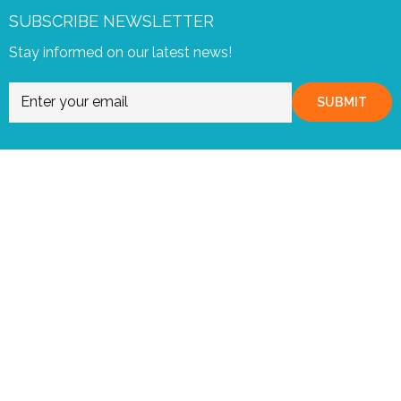
SUBSCRIBE NEWSLETTER
Stay informed on our latest news!
SUBMIT