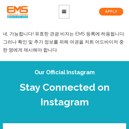
APPLY
네, 가능합니다! 유효한 관광 비자는 EMS 등록에 허용됩니다.
그러나 확인 및 추가 정보를 위해 여권을 저희 어드바이저 중
한 명에게 제시해야 합니다.
Our Official Instagram
Stay Connected on
Instagram