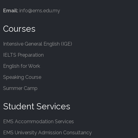
Email:
info@ems.edu.my
Courses
Intensive General English (IGE)
IELTS Preparation
English for Work
Speaking Course
Summer Camp
Student Services
EMS Accommodation Services
EMS University Admission Consultancy