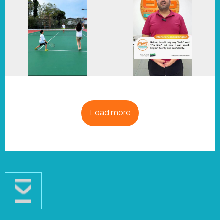
Load more