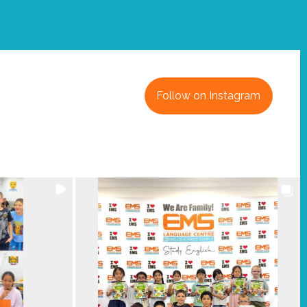
Follow on Instagram