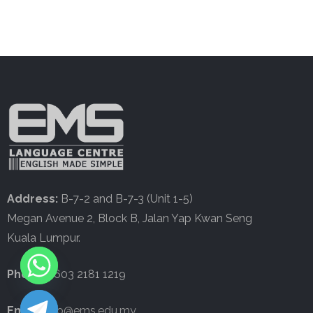
Address:
B-7-2 and B-7-3 (Unit 1-5)
Megan Avenue 2, Block B, Jalan Yap Kwan Seng
Kuala Lumpur.
Phone:
+603 2181 1219
Email:
info@ems.edu.my