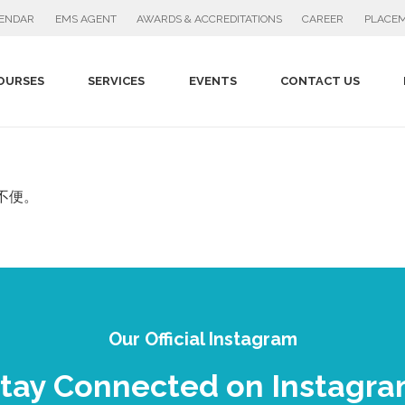
PLACEM
LENDAR
EMS AGENT
AWARDS & ACCREDITATIONS
CAREER
OURSES
SERVICES
EVENTS
CONTACT US
不便。
Our Official Instagram
tay Connected on Instagr