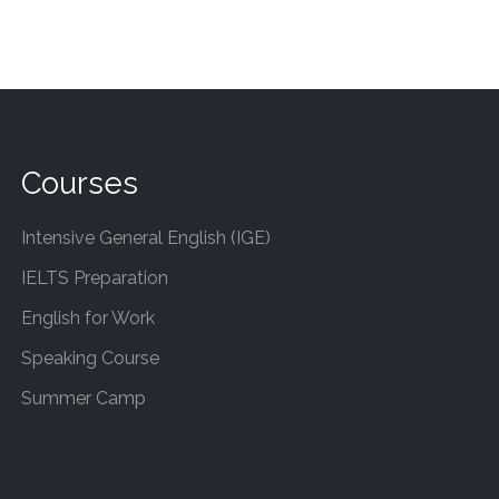
Courses
Intensive General English (IGE)
IELTS Preparation
English for Work
Speaking Course
Summer Camp