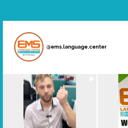
@
ems.language.center