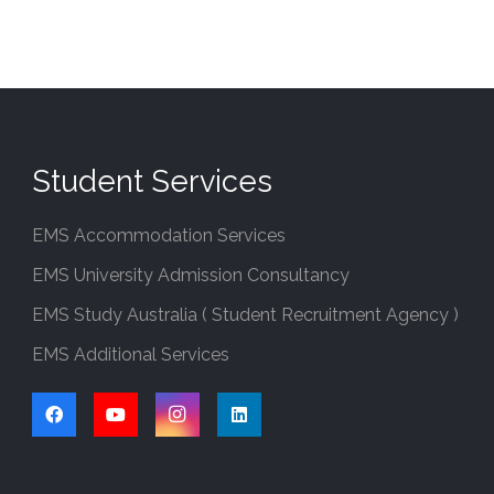
Student Services
EMS Accommodation Services
EMS University Admission Consultancy
EMS Study Australia ( Student Recruitment Agency )
EMS Additional Services