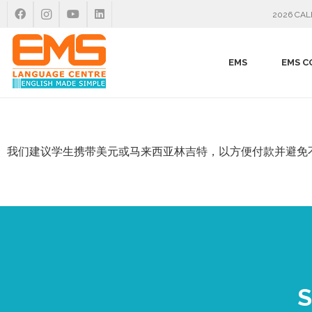
2026 CA
EMS
EMS C
我们建议学生携带美元或马来西亚林吉特，以方便付款并避免
S