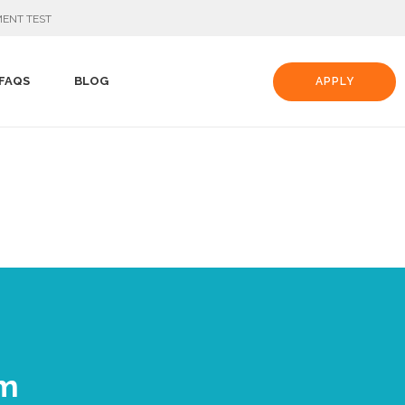
ENT TEST
FAQS
BLOG
APPLY
am