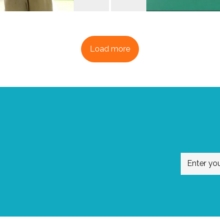
Load more