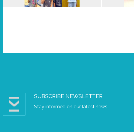
SUBSCRIBE NEWSLETTER
Stay informed on our latest news!