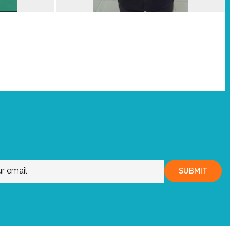
SUBMIT