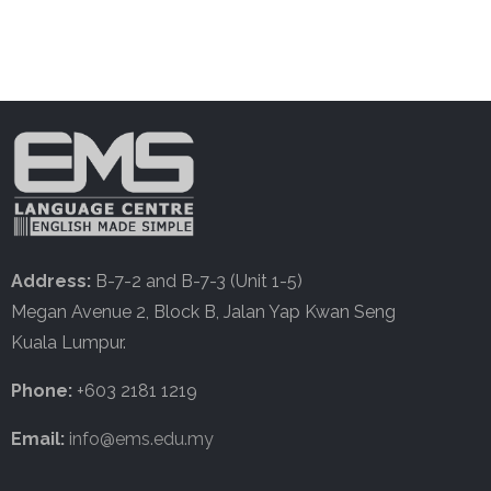
Address:
B-7-2 and B-7-3 (Unit 1-5)
Megan Avenue 2, Block B, Jalan Yap Kwan Seng
Kuala Lumpur.
Phone:
+603 2181 1219
Email:
info@ems.edu.my