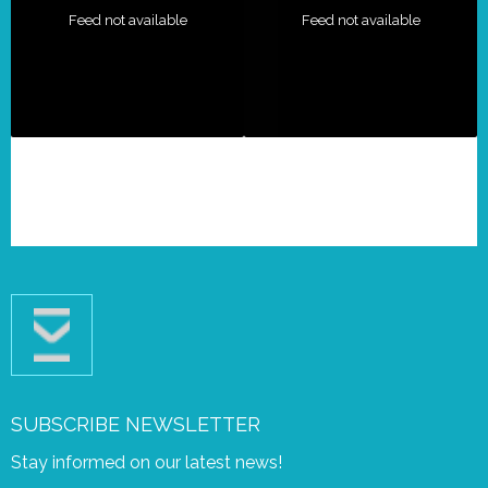
Feed not available
Feed not available
SUBSCRIBE NEWSLETTER
Stay informed on our latest news!