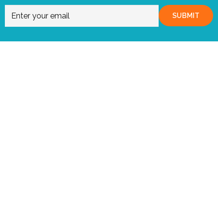
SUBMIT