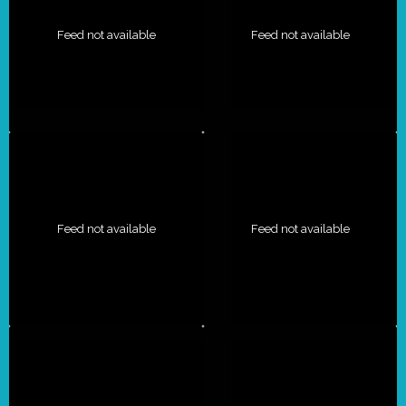
Feed not available
Feed not available
Feed not available
Feed not available