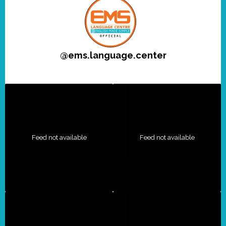
@
ems.language.center
Feed not available
Feed not available