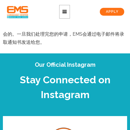
APPLY
会的。一旦我们处理完您的申请，EMS会通过电子邮件将录
取通知书发送给您。
Our Official Instagram
Stay Connected on
Instagram