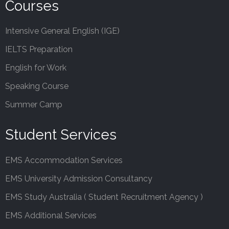
Courses
Intensive General English (IGE)
IELTS Preparation
English for Work
Speaking Course
Summer Camp
Student Services
EMS Accommodation Services
EMS University Admission Consultancy
EMS Study Australia ( Student Recruitment Agency )
EMS Additional Services