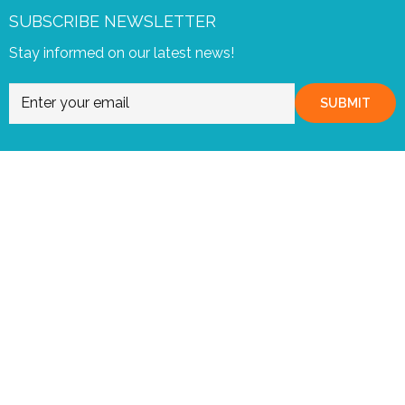
SUBSCRIBE NEWSLETTER
Stay informed on our latest news!
SUBMIT