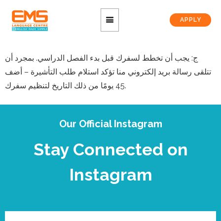
APPLY
ج: يجب أن تخطط لسفرك قبل بدء الفصل الدراسي. بمجرد أن
تتلقى رسالة بريد إلكتروني منا تؤكد استلام طلب التأشيرة – أضف
45 يومًا من ذلك التاريخ لتنظيم سفرك.
Our Official Instagram
Stay Connected on
Instagram