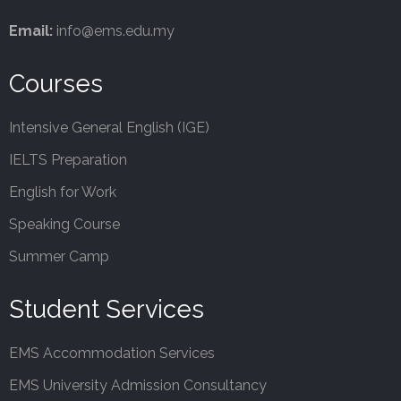
Email:
info@ems.edu.my
Courses
Intensive General English (IGE)
IELTS Preparation
English for Work
Speaking Course
Summer Camp
Student Services
EMS Accommodation Services
EMS University Admission Consultancy