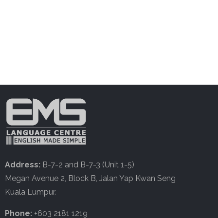
Address:
B-7-2 and B-7-3 (Unit 1-5)
Megan Avenue 2, Block B, Jalan Yap Kwan Seng
Kuala Lumpur.
Phone:
+603 2181 1219