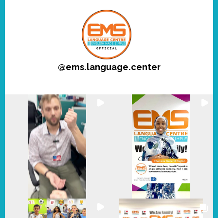
@
ems.language.center