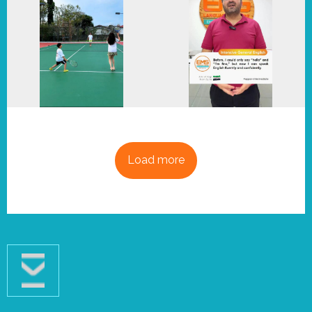
Load more