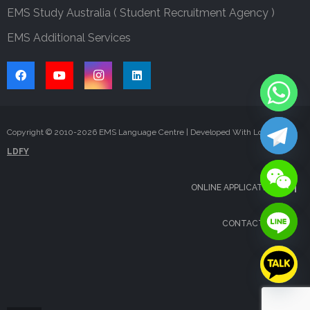
EMS Study Australia ( Student Recruitment Agency )
EMS Additional Services
Copyright © 2010-
2026
EMS Language Centre | Developed With Love By
LDFY
ONLINE APPLICATION
CONTACT US
FAQS
BLOG