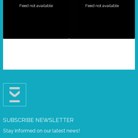
Feed not available
Feed not available
SUBSCRIBE NEWSLETTER
Stay informed on our latest news!