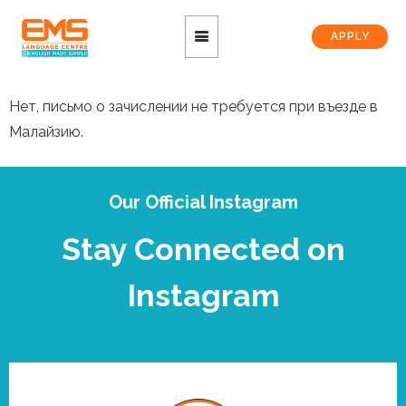
APPLY
Нет, письмо о зачислении не требуется при въезде в
Малайзию.
Our Official Instagram
Stay Connected on
Instagram