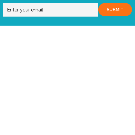
SUBMIT