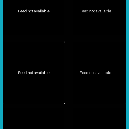
Feed not available
Feed not available
Feed not available
Feed not available