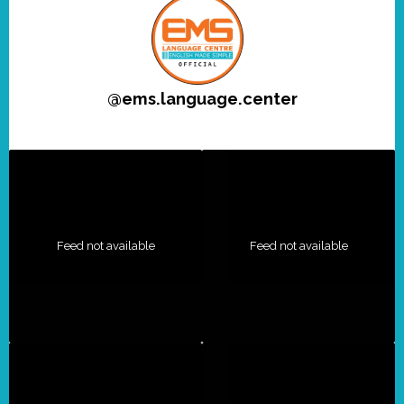
@
ems.language.center
Feed not available
Feed not available