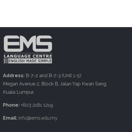
Address:
B-7-2 and B-7-3 (Unit 1-5)
Megan Avenue 2, Block B, Jalan Yap Kwan Seng
Kuala Lumpur.
Phone:
+603 2181 1219
Email:
info@ems.edu.my