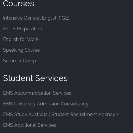
Courses
Intensive General English (IGE)
IELTS Preparation
English for Work
Speaking Course
Summer Camp
Student Services
EMS Accommodation Services
EMS University Admission Consultancy
EMS Study Australia ( Student Recruitment Agency )
EMS Additional Services