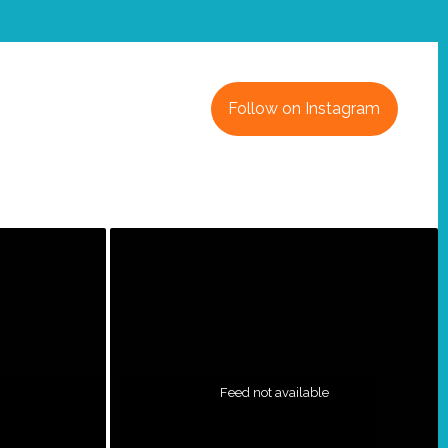
Follow on Instagram
Feed not available