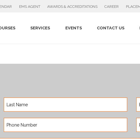
PLACEM
LENDAR
EMS AGENT
AWARDS & ACCREDITATIONS
CAREER
OURSES
SERVICES
EVENTS
CONTACT US