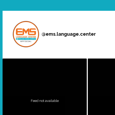
@
ems.language.center
Feed not available