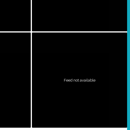
Feed not available