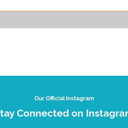
Our Official Instagram
tay Connected on Instagr