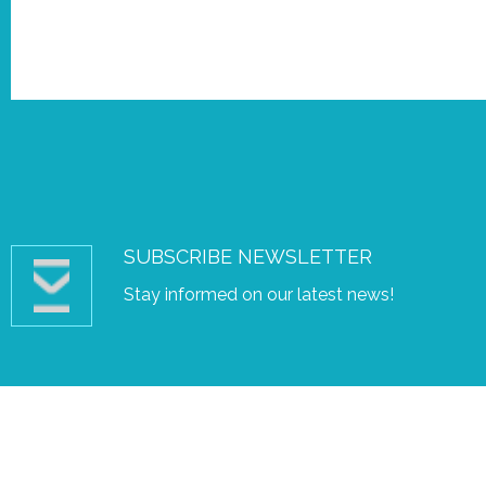
SUBSCRIBE NEWSLETTER
Stay informed on our latest news!