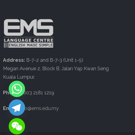
Address:
B-7-2 and B-7-3 (Unit 1-5)
Megan Avenue 2, Block B, Jalan Yap Kwan Seng
Kuala Lumpur.
Phone:
+603 2181 1219
Email:
info@ems.edu.my