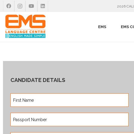
2026 CA
EMS
EMS C
CANDIDATE DETAILS