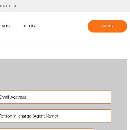
ENT TEST
FAQS
BLOG
APPLY