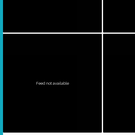
Feed not available