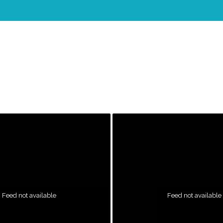
Feed not available
Feed not available