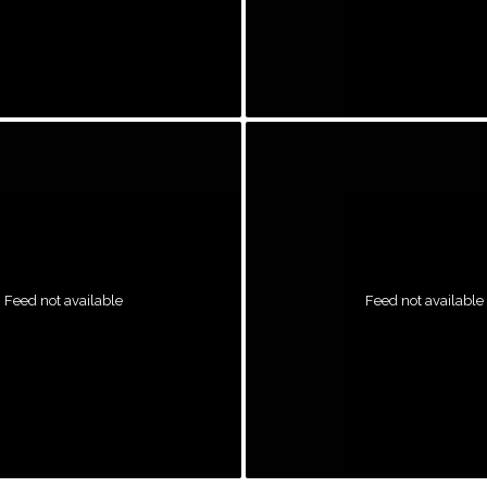
Feed not available
Feed not available