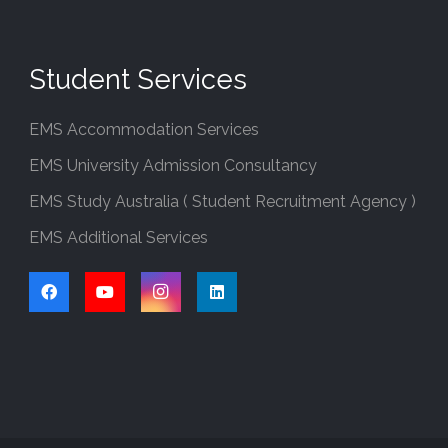
Student Services
EMS Accommodation Services
EMS University Admission Consultancy
EMS Study Australia ( Student Recruitment Agency )
EMS Additional Services