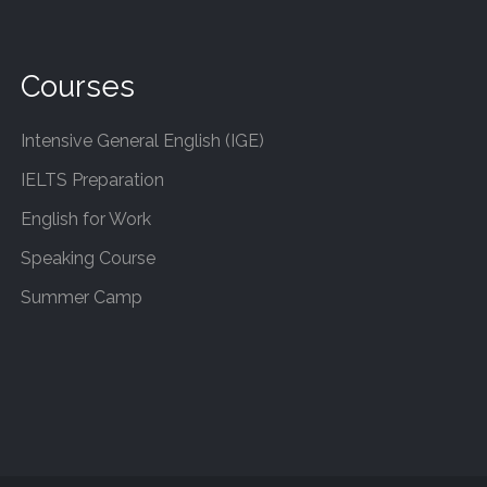
Courses
Intensive General English (IGE)
IELTS Preparation
English for Work
Speaking Course
Summer Camp