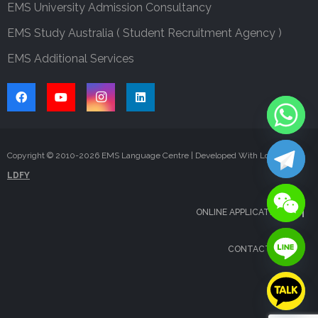
EMS University Admission Consultancy
EMS Study Australia ( Student Recruitment Agency )
EMS Additional Services
Copyright © 2010-
2026
EMS Language Centre | Developed With Love By
LDFY
ONLINE APPLICATION
CONTACT US
FAQS