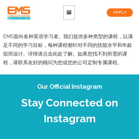
APPLY
EMS面向各种英语学习者。我们提供多种类型的课程，以满
足不同的学习目标，每种课程都针对不同的技能水平和年龄
组而设计。详情请点击此处了解。如果您找不到所需的课
程，请联系友好的顾问为您或您的公司定制专属课程。
Our Official Instagram
Stay Connected on
Instagram