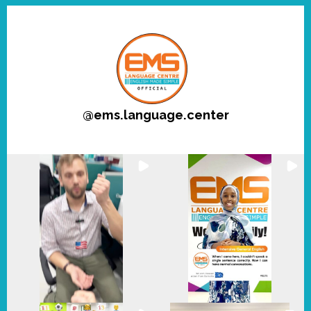
@
ems.language.center