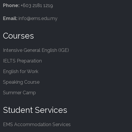
Phone:
+603 2181 1219
Email:
info@ems.edu.my
Courses
Intensive General English (IGE)
IELTS Preparation
English for Work
Speaking Course
Summer Camp
Student Services
EMS Accommodation Services