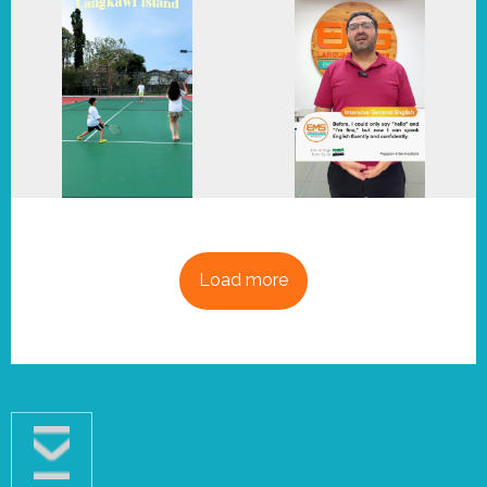
Load more