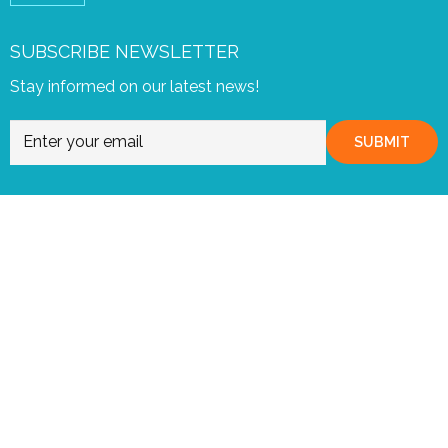
SUBSCRIBE NEWSLETTER
Stay informed on our latest news!
SUBMIT