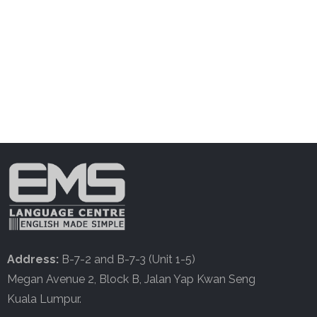
Address:
B-7-2 and B-7-3 (Unit 1-5)
Megan Avenue 2, Block B, Jalan Yap Kwan Seng
Kuala Lumpur.