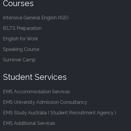
Courses
Intensive General English (IGE)
IELTS Preparation
English for Work
Speaking Course
Summer Camp
Student Services
EMS Accommodation Services
EMS University Admission Consultancy
EMS Study Australia ( Student Recruitment Agency )
EMS Additional Services