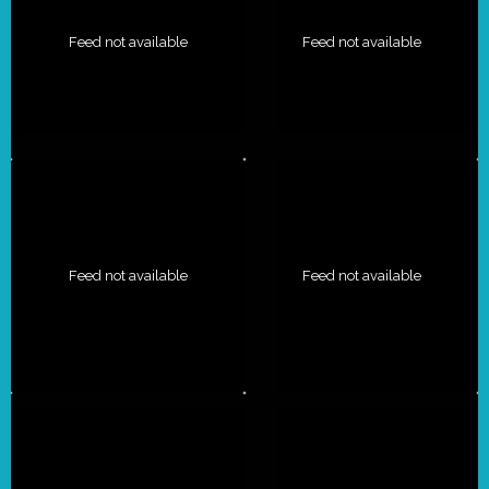
Feed not available
Feed not available
Feed not available
Feed not available