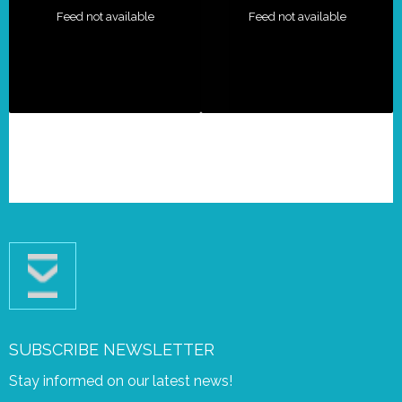
Feed not available
Feed not available
SUBSCRIBE NEWSLETTER
Stay informed on our latest news!