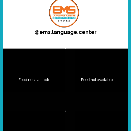
@
ems.language.center
Feed not available
Feed not available