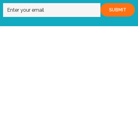
SUBMIT