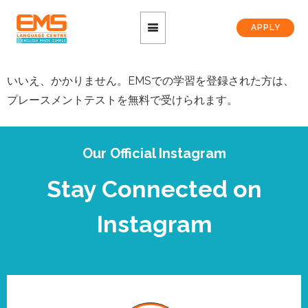
APPLY
いいえ、かかりません。EMSでの学習を登録された方は、
プレースメントテストを無料で受けられます。
Our Official Instagram
Stay Connected on
Instagram