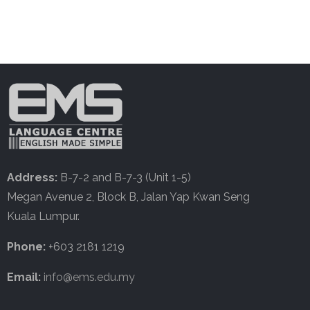
Address:
B-7-2 and B-7-3 (Unit 1-5)
Megan Avenue 2, Block B, Jalan Yap Kwan Seng
Kuala Lumpur.
Phone:
+603 2181 1219
Email:
info@ems.edu.my